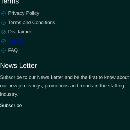
Terms
Privacy Policy
Terms and Conditions
Disclaimer
Support
FAQ
News Letter
Subscribe to our News Letter and be the first to know about
our new job listings, promotions and trends in the staffing
industry.
Subscribe