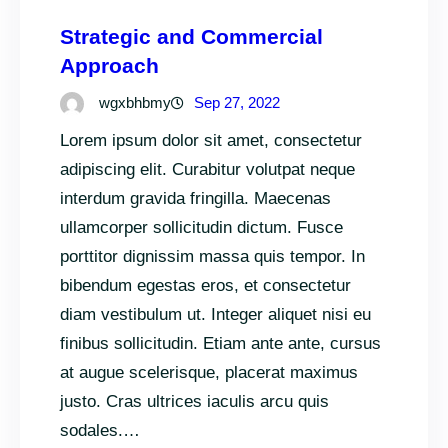
Strategic and Commercial
Approach
wgxbhbmy
Sep 27, 2022
Lorem ipsum dolor sit amet, consectetur
adipiscing elit. Curabitur volutpat neque
interdum gravida fringilla. Maecenas
ullamcorper sollicitudin dictum. Fusce
porttitor dignissim massa quis tempor. In
bibendum egestas eros, et consectetur
diam vestibulum ut. Integer aliquet nisi eu
finibus sollicitudin. Etiam ante ante, cursus
at augue scelerisque, placerat maximus
justo. Cras ultrices iaculis arcu quis
sodales.…