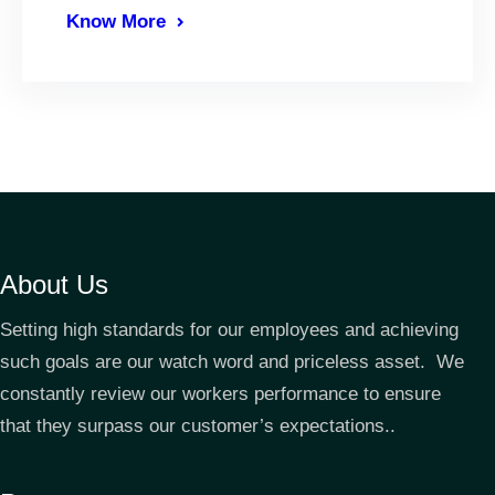
Know More
About Us
Setting high standards for our employees and achieving
such goals are our watch word and priceless asset. We
constantly review our workers performance to ensure
that they surpass our customer’s expectations..