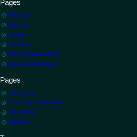
Pages
About Us
Services
Employers
Payrolling
Service Request Form
Industries We Serve/
Pages
Job Seekers
Online Application Form
Job Listings
Referrals