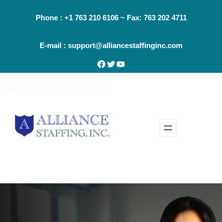
Skip
Phone : +1 763 210 6106 ~ Fax: 763 202 4711
to
content
E-mail : support@alliancestaffinginc.com
Facebook
Twitter
YouTube