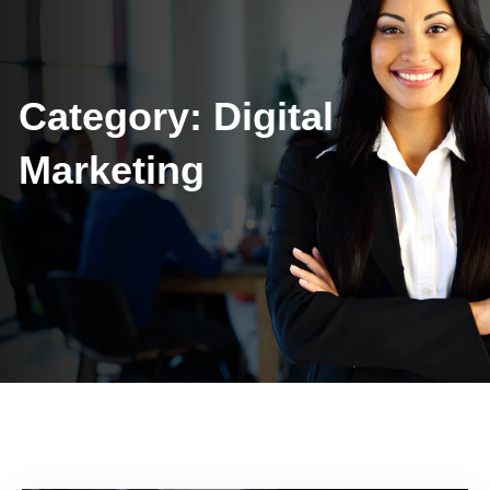
Category:
Digital
Marketing