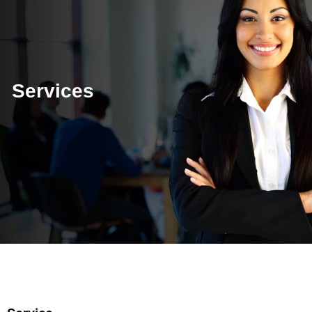
Services