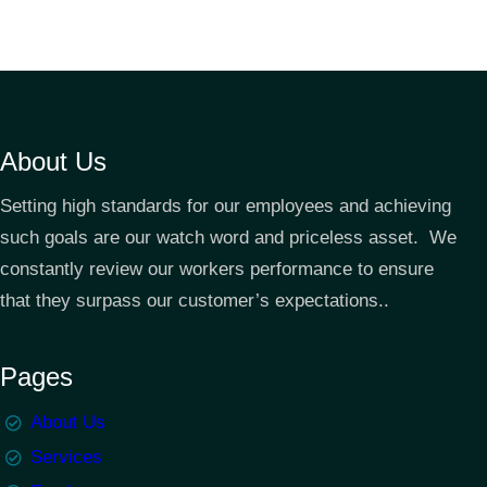
About Us
Setting high standards for our employees and achieving
such goals are our watch word and priceless asset. We
constantly review our workers performance to ensure
that they surpass our customer’s expectations..
Pages
About Us
Services