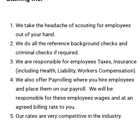
We take the headache of scouting for employees
out of your hand.
We do all the reference background checks and
criminal checks if required.
We are responsible for employees Taxes, Insurance
(including Health, Liability, Workers Compensation).
We also offer Payrolling where you hire employees
and place them on our payroll. We will be
responsible for these employees wages and at an
agreed billing rate to you.
Our rates are very competitive in the industry.