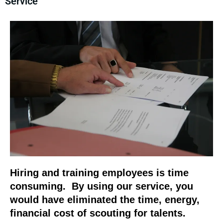
Service
Hiring and training employees is time
consuming. By using our service, you
would have eliminated the time, energy,
financial cost of scouting for talents.