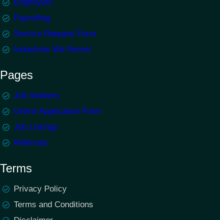
Employers
Payrolling
Service Request Form
Industries We Serve/
Pages
Job Seekers
Online Application Form
Job Listings
Referrals
Terms
Privacy Policy
Terms and Conditions