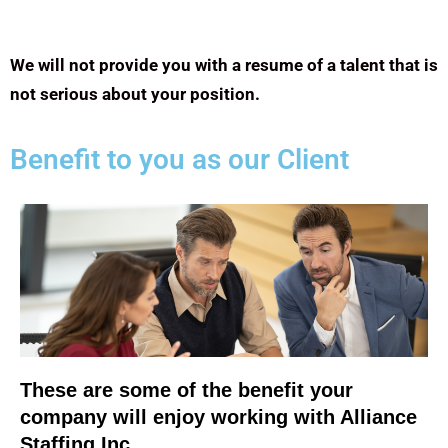
We will not provide you with a resume of a talent that is
not serious about your position.
Benefit to you as our Client
These are some of the benefit your
company will enjoy working with Alliance
Staffing Inc.