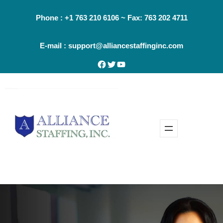
Phone : +1 763 210 6106 ~ Fax: 763 202 4711
E-mail : support@alliancestaffinginc.com