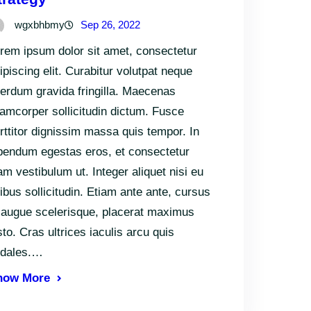
wgxbhbmy
Sep 26, 2022
rem ipsum dolor sit amet, consectetur
ipiscing elit. Curabitur volutpat neque
terdum gravida fringilla. Maecenas
lamcorper sollicitudin dictum. Fusce
rttitor dignissim massa quis tempor. In
bendum egestas eros, et consectetur
am vestibulum ut. Integer aliquet nisi eu
nibus sollicitudin. Etiam ante ante, cursus
 augue scelerisque, placerat maximus
sto. Cras ultrices iaculis arcu quis
odales.…
now More