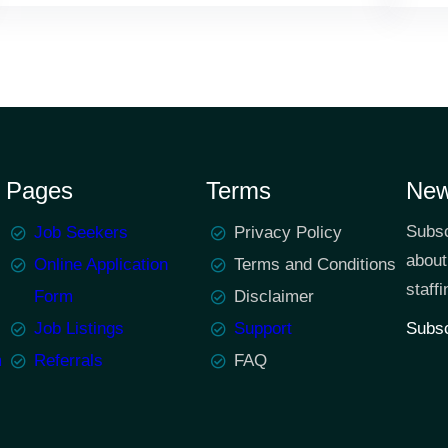
Pages
Terms
New
Subsc
Job Seekers
Privacy Policy
about
Online Application
Terms and Conditions
staffi
Form
Disclaimer
Job Listings
Support
Subsc
m
Referrals
FAQ