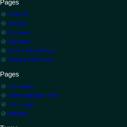
Pages
About Us
Services
Employers
Payrolling
Service Request Form
Industries We Serve/
Pages
Job Seekers
Online Application Form
Job Listings
Referrals