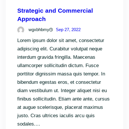
Strategic and Commercial
Approach
wgxbhbmy
Sep 27, 2022
Lorem ipsum dolor sit amet, consectetur
adipiscing elit. Curabitur volutpat neque
interdum gravida fringilla. Maecenas
ullamcorper sollicitudin dictum. Fusce
porttitor dignissim massa quis tempor. In
bibendum egestas eros, et consectetur
diam vestibulum ut. Integer aliquet nisi eu
finibus sollicitudin. Etiam ante ante, cursus
at augue scelerisque, placerat maximus
justo. Cras ultrices iaculis arcu quis
sodales.…