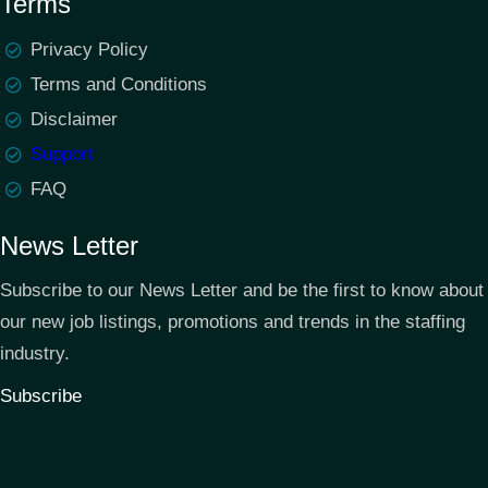
Terms
Privacy Policy
Terms and Conditions
Disclaimer
Support
FAQ
News Letter
Subscribe to our News Letter and be the first to know about
our new job listings, promotions and trends in the staffing
industry.
Subscribe