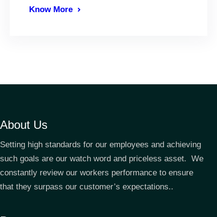
Know More
About Us
Setting high standards for our employees and achieving
such goals are our watch word and priceless asset. We
constantly review our workers performance to ensure
that they surpass our customer’s expectations..