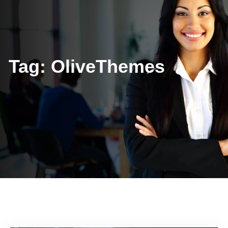
Tag:
OliveThemes