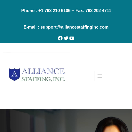
Skip
Phone : +1 763 210 6106 ~ Fax: 763 202 4711
to
content
E-mail : support@alliancestaffinginc.com
Facebook
Twitter
YouTube