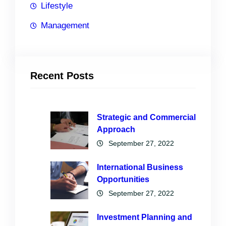
Lifestyle
Management
Recent Posts
Strategic and Commercial
Approach
September 27, 2022
International Business
Opportunities
September 27, 2022
Investment Planning and