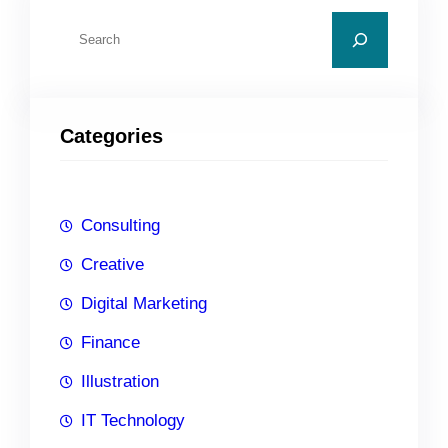
S
e
a
r
Categories
c
h
Consulting
Creative
Digital Marketing
Finance
Illustration
IT Technology