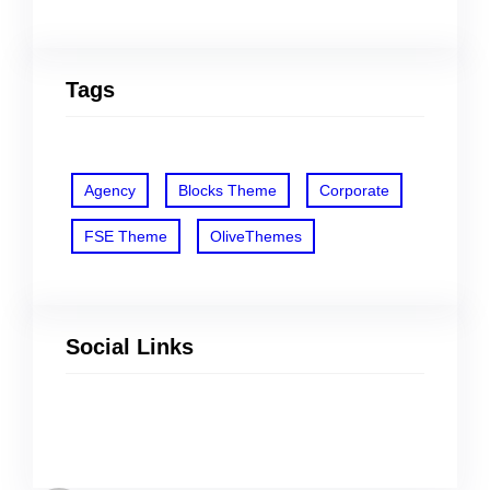
Tags
Agency
Blocks Theme
Corporate
FSE Theme
OliveThemes
Social Links
Facebook
Twitter
LinkedIn
Instagram