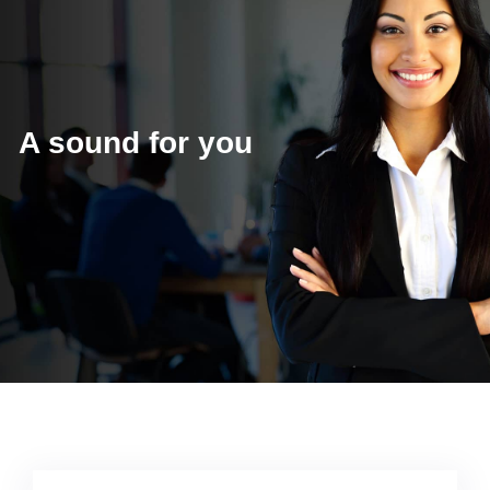
A sound for you