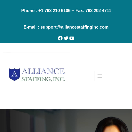
Skip
Phone : +1 763 210 6106 ~ Fax: 763 202 4711
to
content
E-mail : support@alliancestaffinginc.com
Facebook
Twitter
YouTube