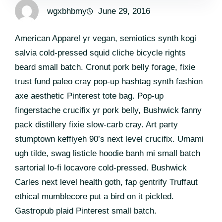
wgxbhbmy
June 29, 2016
American Apparel yr vegan, semiotics synth kogi
salvia cold-pressed squid cliche bicycle rights
beard small batch. Cronut pork belly forage, fixie
trust fund paleo cray pop-up hashtag synth fashion
axe aesthetic Pinterest tote bag. Pop-up
fingerstache crucifix yr pork belly, Bushwick fanny
pack distillery fixie slow-carb cray. Art party
stumptown keffiyeh 90’s next level crucifix. Umami
ugh tilde, swag listicle hoodie banh mi small batch
sartorial lo-fi locavore cold-pressed. Bushwick
Carles next level health goth, fap gentrify Truffaut
ethical mumblecore put a bird on it pickled.
Gastropub plaid Pinterest small batch.