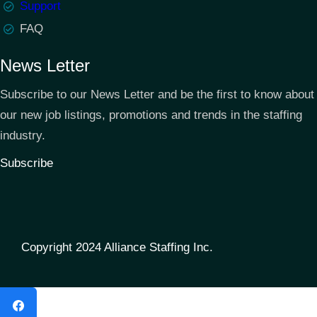
Support
FAQ
News Letter
Subscribe to our News Letter and be the first to know about
our new job listings, promotions and trends in the staffing
industry.
Subscribe
Copyright 2024 Alliance Staffing Inc.