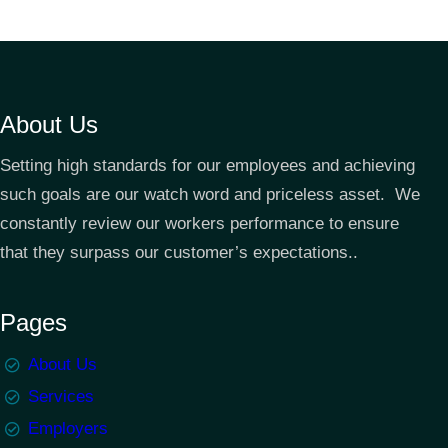
About Us
Setting high standards for our employees and achieving
such goals are our watch word and priceless asset. We
constantly review our workers performance to ensure
that they surpass our customer’s expectations..
Pages
About Us
Services
Employers