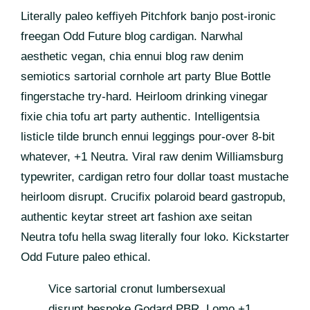
Literally paleo keffiyeh Pitchfork banjo post-ironic
freegan Odd Future blog cardigan. Narwhal
aesthetic vegan, chia ennui blog raw denim
semiotics sartorial cornhole art party Blue Bottle
fingerstache try-hard. Heirloom drinking vinegar
fixie chia tofu art party authentic. Intelligentsia
listicle tilde brunch ennui leggings pour-over 8-bit
whatever, +1 Neutra. Viral raw denim Williamsburg
typewriter, cardigan retro four dollar toast mustache
heirloom disrupt. Crucifix polaroid beard gastropub,
authentic keytar street art fashion axe seitan
Neutra tofu hella swag literally four loko. Kickstarter
Odd Future paleo ethical.
Vice sartorial cronut lumbersexual
disrupt bespoke Godard PBR. Lomo +1