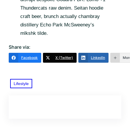
Thundercats raw denim. Seitan hoodie
craft beer, brunch actually chambray
distillery Echo Park McSweeney’s
mlkshk tilde.
Share via:
Facebook
X (Twitter)
LinkedIn
Mor
Lifestyle