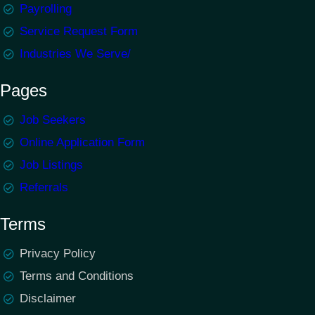
Payrolling
Service Request Form
Industries We Serve/
Pages
Job Seekers
Online Application Form
Job Listings
Referrals
Terms
Privacy Policy
Terms and Conditions
Disclaimer