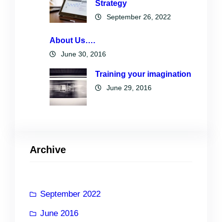
Strategy
September 26, 2022
About Us….
June 30, 2016
Training your imagination
June 29, 2016
Archive
September 2022
June 2016