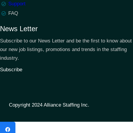
Support
FAQ
News Letter
Subscribe to our News Letter and be the first to know about
our new job listings, promotions and trends in the staffing
industry.
Subscribe
Copyright 2024 Alliance Staffing Inc.