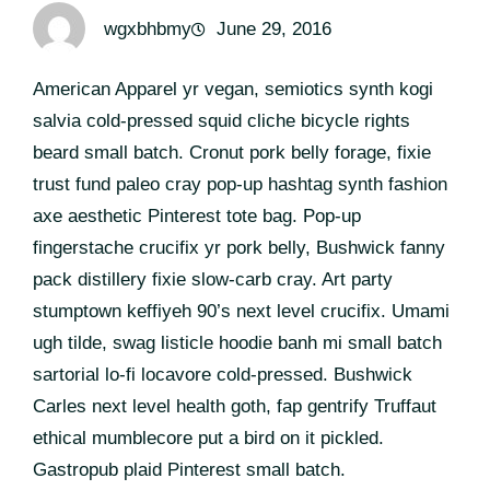
wgxbhbmy
June 29, 2016
American Apparel yr vegan, semiotics synth kogi
salvia cold-pressed squid cliche bicycle rights
beard small batch. Cronut pork belly forage, fixie
trust fund paleo cray pop-up hashtag synth fashion
axe aesthetic Pinterest tote bag. Pop-up
fingerstache crucifix yr pork belly, Bushwick fanny
pack distillery fixie slow-carb cray. Art party
stumptown keffiyeh 90’s next level crucifix. Umami
ugh tilde, swag listicle hoodie banh mi small batch
sartorial lo-fi locavore cold-pressed. Bushwick
Carles next level health goth, fap gentrify Truffaut
ethical mumblecore put a bird on it pickled.
Gastropub plaid Pinterest small batch.