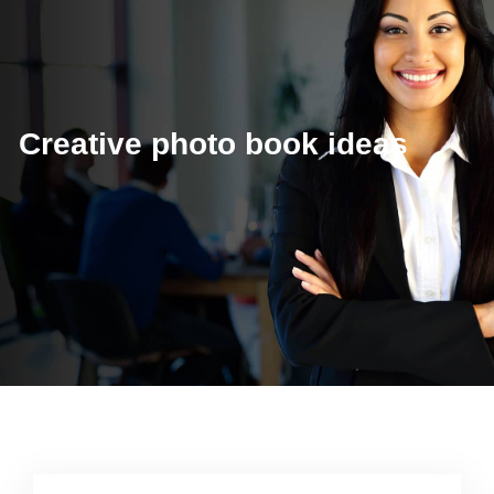
Creative photo book ideas