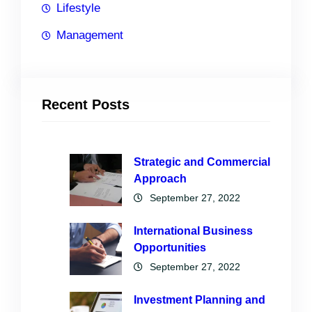
Lifestyle
Management
Recent Posts
Strategic and Commercial
Approach
September 27, 2022
International Business
Opportunities
September 27, 2022
Investment Planning and