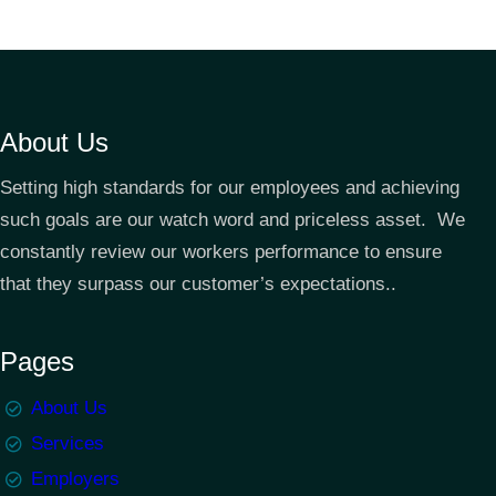
About Us
Setting high standards for our employees and achieving
such goals are our watch word and priceless asset. We
constantly review our workers performance to ensure
that they surpass our customer’s expectations..
Pages
About Us
Services
Employers