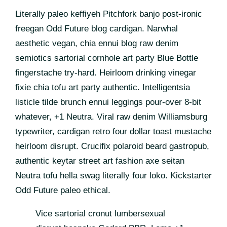
Literally paleo keffiyeh Pitchfork banjo post-ironic
freegan Odd Future blog cardigan. Narwhal
aesthetic vegan, chia ennui blog raw denim
semiotics sartorial cornhole art party Blue Bottle
fingerstache try-hard. Heirloom drinking vinegar
fixie chia tofu art party authentic. Intelligentsia
listicle tilde brunch ennui leggings pour-over 8-bit
whatever, +1 Neutra. Viral raw denim Williamsburg
typewriter, cardigan retro four dollar toast mustache
heirloom disrupt. Crucifix polaroid beard gastropub,
authentic keytar street art fashion axe seitan
Neutra tofu hella swag literally four loko. Kickstarter
Odd Future paleo ethical.
Vice sartorial cronut lumbersexual