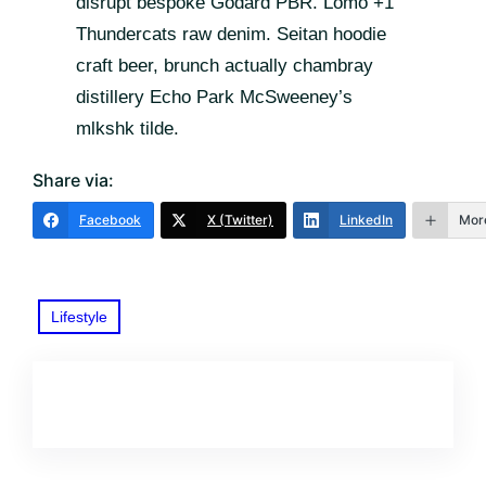
disrupt bespoke Godard PBR. Lomo +1
Thundercats raw denim. Seitan hoodie
craft beer, brunch actually chambray
distillery Echo Park McSweeney’s
mlkshk tilde.
Share via:
Facebook
X (Twitter)
LinkedIn
Mor
Lifestyle