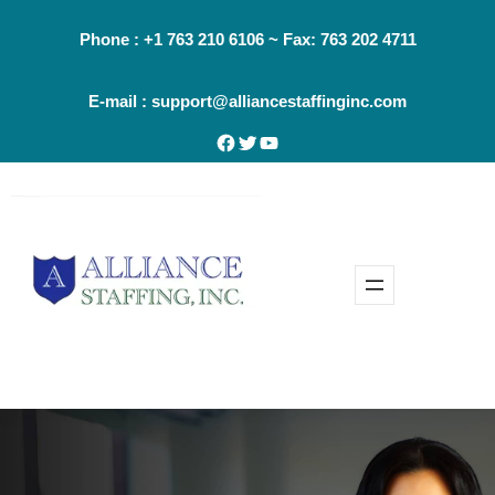
Skip
Phone : +1 763 210 6106 ~ Fax: 763 202 4711
to
content
E-mail : support@alliancestaffinginc.com
Facebook
Twitter
YouTube