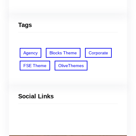
Tags
Agency
Blocks Theme
Corporate
FSE Theme
OliveThemes
Social Links
Facebook
Twitter
LinkedIn
Instagram