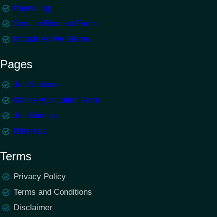
Payrolling
Service Request Form
Industries We Serve/
Pages
Job Seekers
Online Application Form
Job Listings
Referrals
Terms
Privacy Policy
Terms and Conditions
Disclaimer