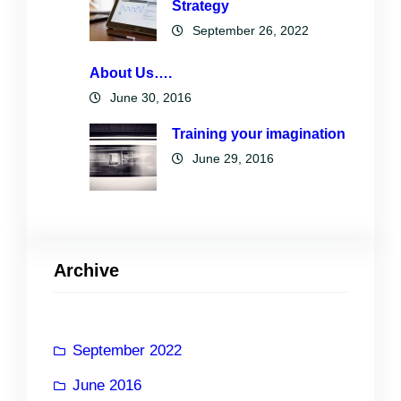
Strategy
September 26, 2022
About Us….
June 30, 2016
Training your imagination
June 29, 2016
Archive
September 2022
June 2016