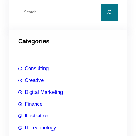
S
e
a
r
Categories
c
h
Consulting
Creative
Digital Marketing
Finance
Illustration
IT Technology